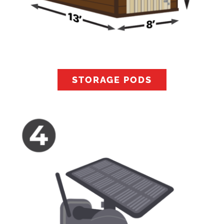
STORAGE PODS