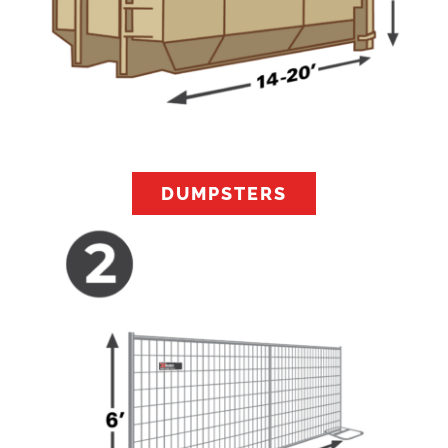
DUMPSTERS