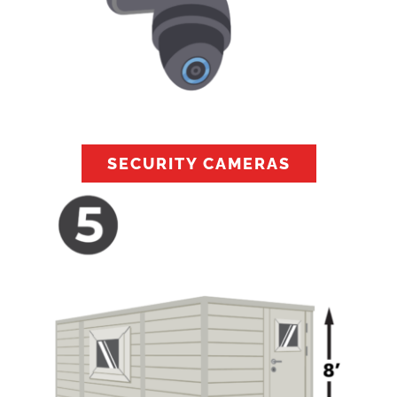
SECURITY CAMERAS