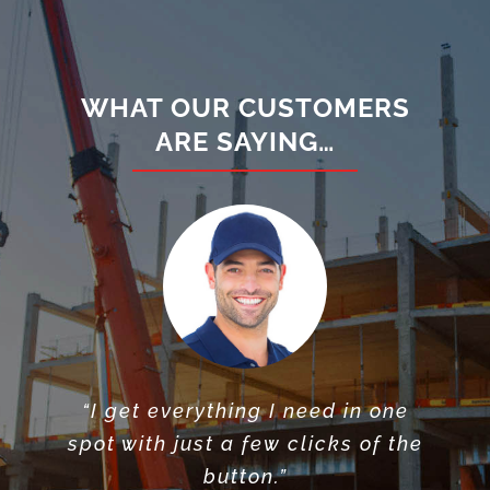
WHAT OUR CUSTOMERS
ARE SAYING…
“I get everything I need in one
“I can’t believe all the tight
“X-Shed helped plan my
spot with just a few clicks of the
dumpster needs, & were flexible
spaces X-Shed gets their
storage containers into”
with delivery”
button.”