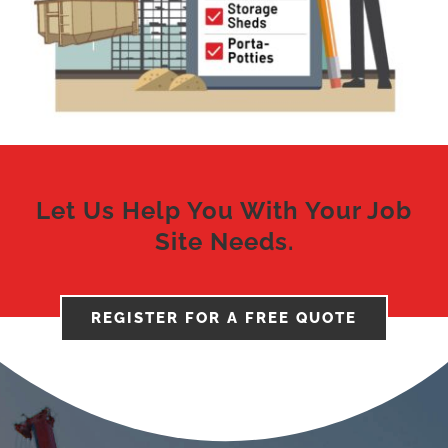
Let Us Help You With Your Job
Site Needs.
REGISTER FOR A FREE QUOTE