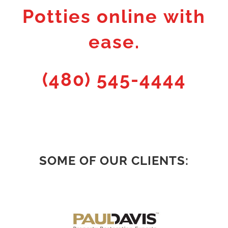
Potties online with
ease.
(480) 545-4444
SOME OF OUR CLIENTS: