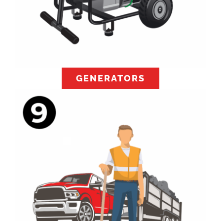
GENERATORS