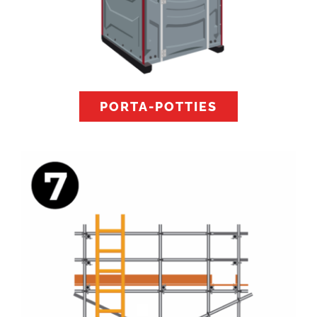
PORTA-POTTIES