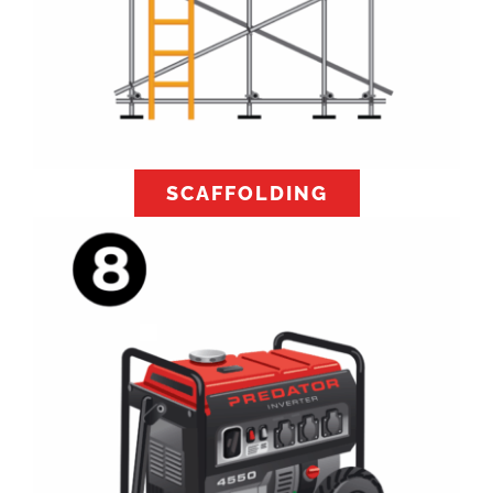
SCAFFOLDING