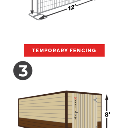
TEMPORARY FENCING