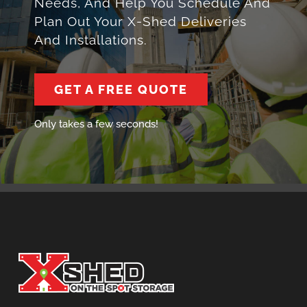
Needs, And Help You Schedule And
Plan Out Your X-Shed Deliveries
And Installations.
GET A FREE QUOTE
Only takes a few seconds!