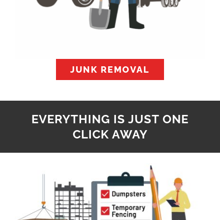
JUNK REMOVAL
EVERYTHING IS JUST ONE
CLICK AWAY