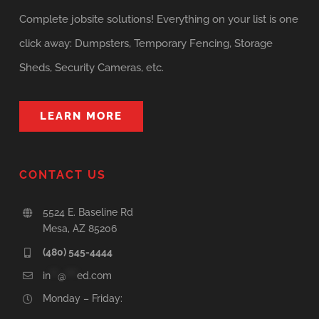
Complete jobsite solutions! Everything on your list is one
click away: Dumpsters, Temporary Fencing, Storage
Sheds, Security Cameras, etc.
LEARN MORE
CONTACT US
5524 E. Baseline Rd
Mesa, AZ 85206
(480) 545-4444
in
**
@
***
ed.com
Monday – Friday: