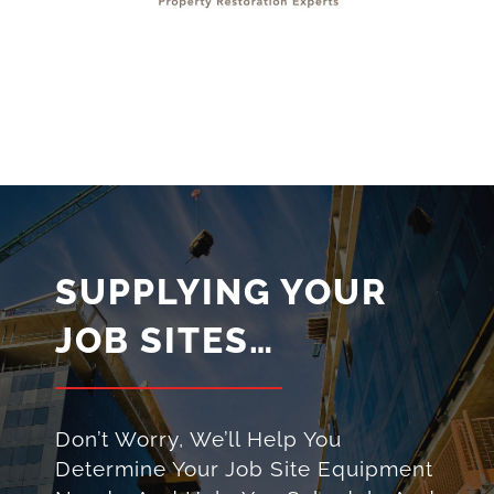
SUPPLYING YOUR
JOB SITES…
Don’t Worry, We’ll Help You
Determine Your Job Site Equipment