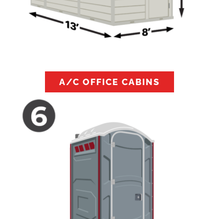
A/C OFFICE CABINS