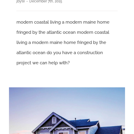
jbyte
-
December 7th, 2015
modern coastal living a modern maine home
fringed by the atlantic ocean modern coastal
living a modern maine home fringed by the
atlantic ocean do you have a construction
project we can help with?