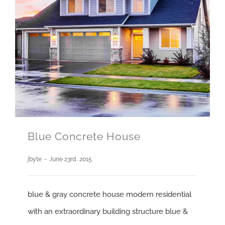
Blue Concrete House
jbyte
-
June 23rd, 2015
blue & gray concrete house modern residential
with an extraordinary building structure blue &