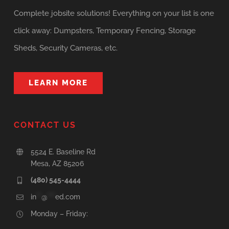
Complete jobsite solutions! Everything on your list is one
click away: Dumpsters, Temporary Fencing, Storage
Sheds, Security Cameras, etc.
LEARN MORE
CONTACT US
5524 E. Baseline Rd
Mesa, AZ 85206
(480) 545-4444
in
**
@
***
ed.com
Monday – Friday: