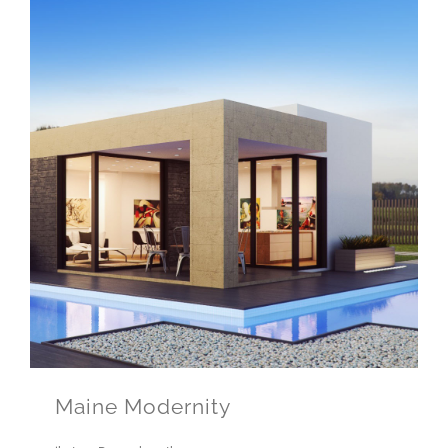
Maine Modernity