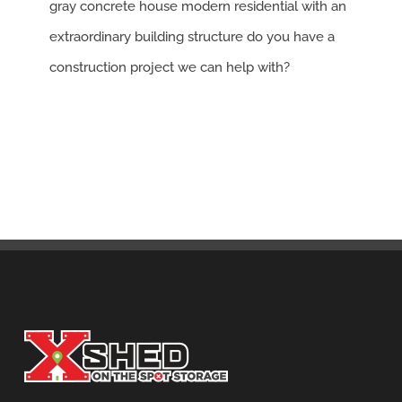
gray concrete house modern residential with an
extraordinary building structure do you have a
construction project we can help with?