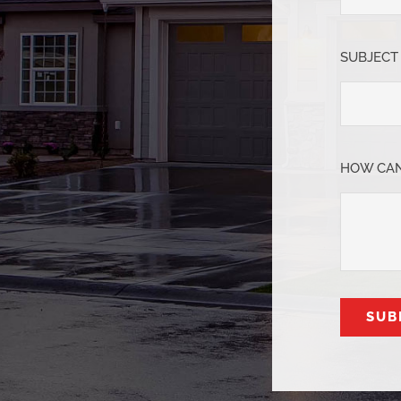
SUBJECT
HOW CAN
SUB