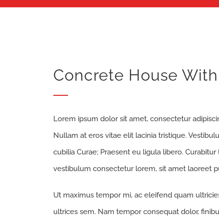
Concrete House With 
Lorem ipsum dolor sit amet, consectetur adipiscing
Nullam at eros vitae elit lacinia tristique. Vestib
cubilia Curae; Praesent eu ligula libero. Curabitur
vestibulum consectetur lorem, sit amet laoreet pu
Ut maximus tempor mi, ac eleifend quam ultricies 
ultrices sem. Nam tempor consequat dolor, finibu