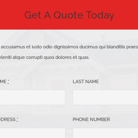
Get A Quote Today
t accusamus et iusto odio dignissimos ducimus qui blanditiis pra
eniti atque corrupti quos dolores et quas.
AME
*
LAST NAME
DDRESS
*
PHONE NUMBER