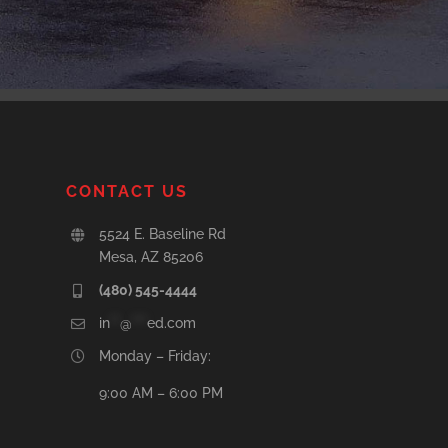
CONTACT US
5524 E. Baseline Rd
Mesa, AZ 85206
(480) 545-4444
in
**
@
***
ed.com
Monday – Friday:
9:00 AM – 6:00 PM