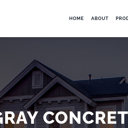
HOME
ABOUT
PRO
GRAY CONCRE