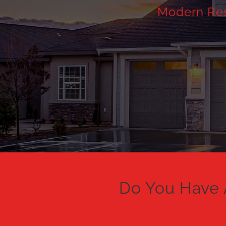
Modern Resi
Do You Have 