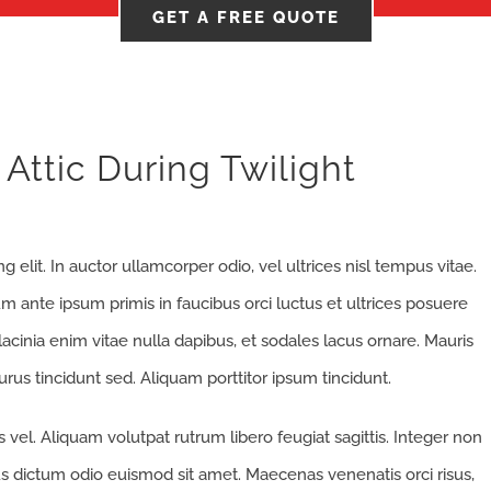
GET A FREE QUOTE
Attic During Twilight
 elit. In auctor ullamcorper odio, vel ultrices nisl tempus vitae.
ulum ante ipsum primis in faucibus orci luctus et ultrices posuere
 lacinia enim vitae nulla dapibus, et sodales lacus ornare. Mauris
rus tincidunt sed. Aliquam porttitor ipsum tincidunt.
vel. Aliquam volutpat rutrum libero feugiat sagittis. Integer non
s dictum odio euismod sit amet. Maecenas venenatis orci risus,