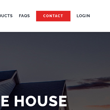
DUCTS
FAQS
LOGIN
CONTACT
TE HOUSE