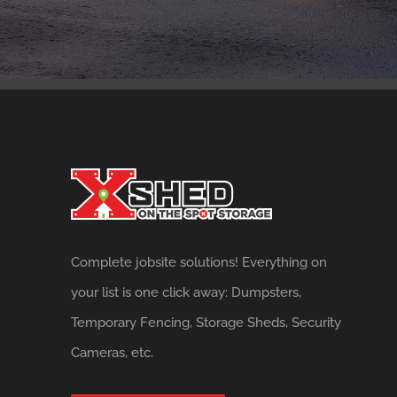
Complete jobsite solutions! Everything on
your list is one click away: Dumpsters,
Temporary Fencing, Storage Sheds, Security
Cameras, etc.