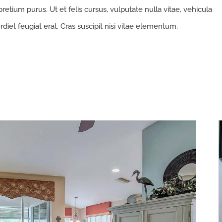
retium purus. Ut et felis cursus, vulputate nulla vitae, vehicula
rdiet feugiat erat. Cras suscipit nisi vitae elementum.