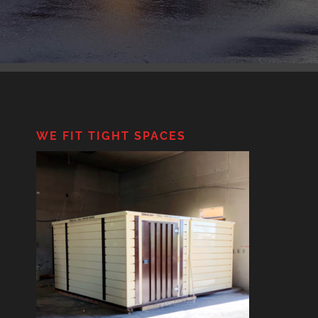
WE FIT TIGHT SPACES