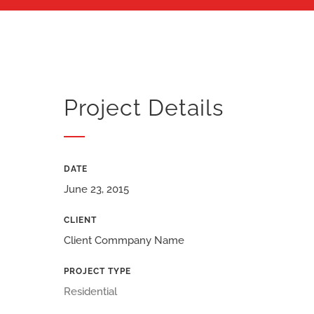
Project Details
DATE
June 23, 2015
CLIENT
Client Commpany Name
PROJECT TYPE
Residential