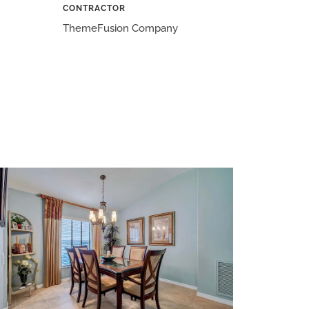
CONTRACTOR
ThemeFusion Company