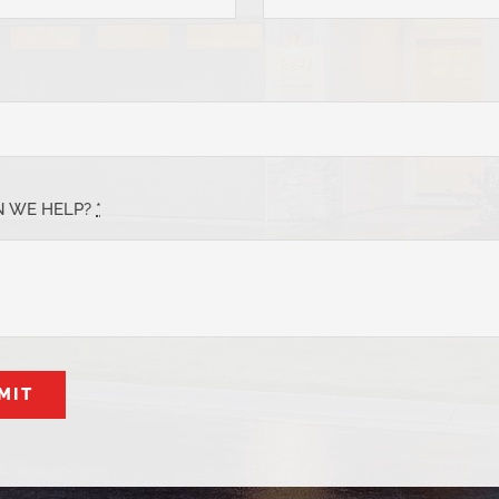
 WE HELP?
*
MIT