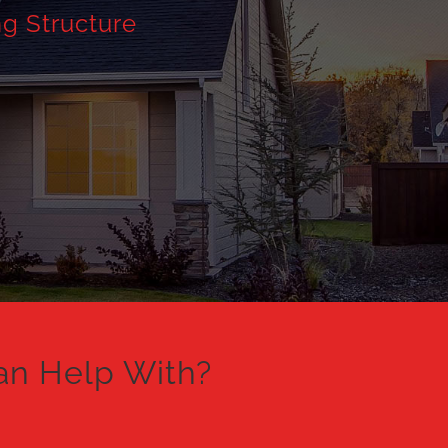
ng Structure
an Help With?