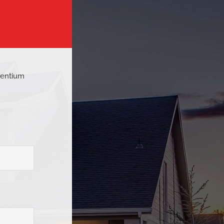
esentium