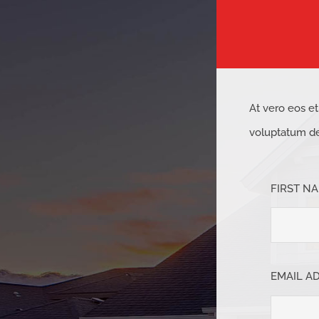
At vero eos e
voluptatum del
FIRST N
EMAIL A