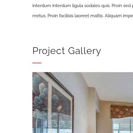
interdum interdum ligula sodales quis. Proin sed p
metus. Proin facilisis laoreet mattis. Aliquam impe
Project Gallery