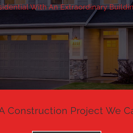
dential With An Extraordinary Buildi
A Construction Project We C