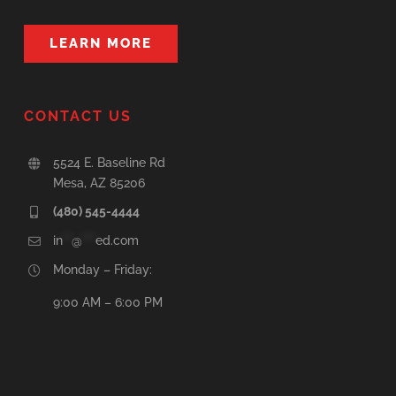
LEARN MORE
CONTACT US
5524 E. Baseline Rd
Mesa, AZ 85206
(480) 545-4444
in
**
@
***
ed.com
Monday – Friday:
9:00 AM – 6:00 PM