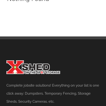
Complete jobsite solutions! Everything on your list is one
click away: Dumpsters, Temporary Fencing, Storage
Sheds, Security Cameras, etc.