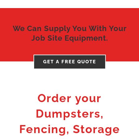
We Can Supply You With Your
Job Site Equipment.
GET A FREE QUOTE
Order your
Dumpsters,
Fencing, Storage