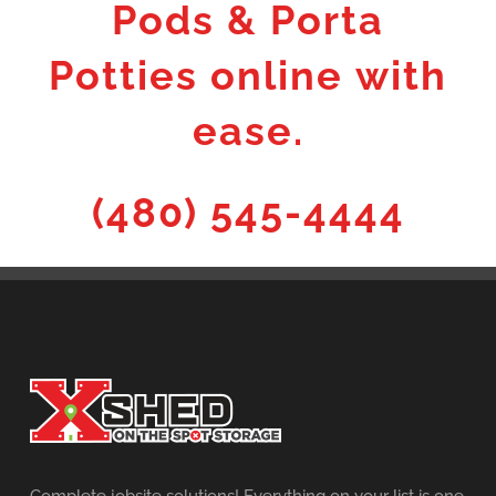
Pods & Porta
Potties online with
ease.
(480) 545-4444