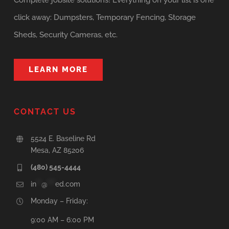
Complete jobsite solutions! Everything on your list is one
click away: Dumpsters, Temporary Fencing, Storage
Sheds, Security Cameras, etc.
LEARN MORE
CONTACT US
5524 E. Baseline Rd
Mesa, AZ 85206
(480) 545-4444
in
**
@
***
ed.com
Monday – Friday:
9:00 AM – 6:00 PM